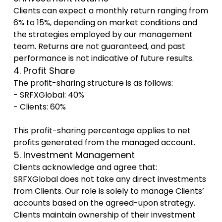
Clients can expect a monthly return ranging from
6% to 15%, depending on market conditions and
the strategies employed by our management
team. Returns are not guaranteed, and past
performance is not indicative of future results.
4. Profit Share
The profit-sharing structure is as follows:
- SRFXGlobal: 40%
- Clients: 60%
This profit-sharing percentage applies to net
profits generated from the managed account.
5. Investment Management
Clients acknowledge and agree that:
SRFXGlobal does not take any direct investments
from Clients. Our role is solely to manage Clients’
accounts based on the agreed-upon strategy.
Clients maintain ownership of their investment