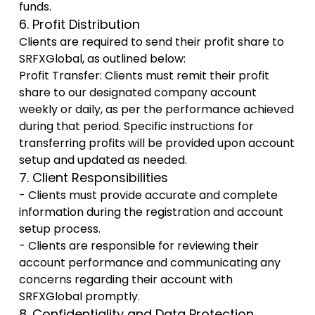
funds.
6. Profit Distribution
Clients are required to send their profit share to
SRFXGlobal, as outlined below:
Profit Transfer: Clients must remit their profit
share to our designated company account
weekly or daily, as per the performance achieved
during that period. Specific instructions for
transferring profits will be provided upon account
setup and updated as needed.
7. Client Responsibilities
- Clients must provide accurate and complete
information during the registration and account
setup process.
- Clients are responsible for reviewing their
account performance and communicating any
concerns regarding their account with
SRFXGlobal promptly.
8. Confidentiality and Data Protection