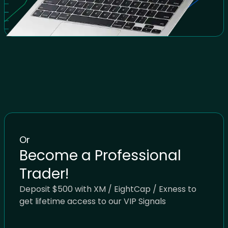
Or
Become a Professional
Trader!
Deposit $500 with XM / EightCap / Exness to
get lifetime access to our VIP Signals