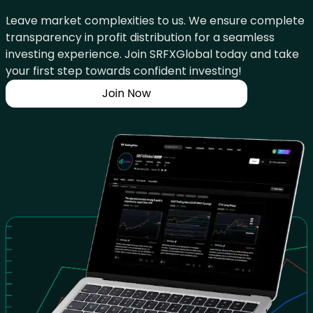
Leave market complexities to us. We ensure complete
transparency in profit distribution for a seamless
investing experience. Join SRFXGlobal today and take
your first step towards confident investing!
Join Now