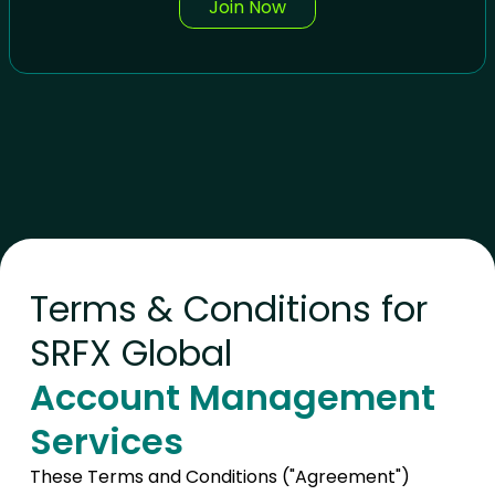
Join Now
Terms & Conditions for
SRFX Global
Account Management
Services
These Terms and Conditions ("Agreement")