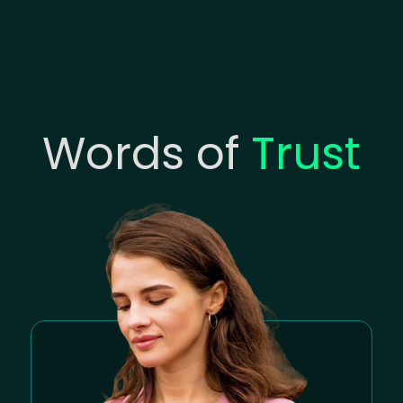
Words of
Trust