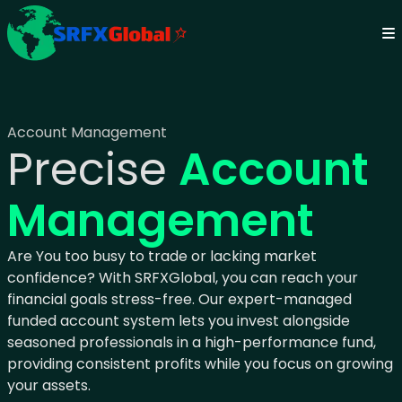
Account Management
Precise
Account
Management
Are You too busy to trade or lacking market
confidence? With SRFXGlobal, you can reach your
financial goals stress-free. Our expert-managed
funded account system lets you invest alongside
seasoned professionals in a high-performance fund,
providing consistent profits while you focus on growing
your assets.