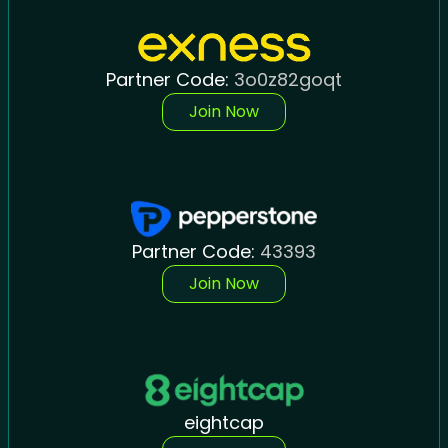
Partner Code:
3o0z82goqt
Join Now
Partner Code:
43393
Join Now
eightcap