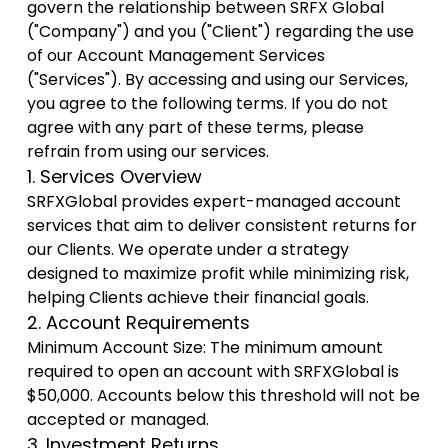
govern the relationship between SRFX Global
("Company") and you ("Client") regarding the use
of our Account Management Services
("Services"). By accessing and using our Services,
you agree to the following terms. If you do not
agree with any part of these terms, please
refrain from using our services.
1. Services Overview
SRFXGlobal provides expert-managed account
services that aim to deliver consistent returns for
our Clients. We operate under a strategy
designed to maximize profit while minimizing risk,
helping Clients achieve their financial goals.
2. Account Requirements
Minimum Account Size: The minimum amount
required to open an account with SRFXGlobal is
$50,000. Accounts below this threshold will not be
accepted or managed.
3. Investment Returns