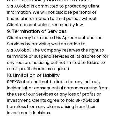
SRFXGlobal is committed to protecting Client
information. We will not disclose personal or
financial information to third parties without
Client consent unless required by law.
9. Termination of Services
Clients may terminate this Agreement and the
Services by providing written notice to
SRFXGlobal. The Company reserves the right to
terminate or suspend services at its discretion for
any reason, including but not limited to failure to
remit profit shares as required.
10. Limitation of Liability
SRFXGlobal shall not be liable for any indirect,
incidental, or consequential damages arising from
the use of our Services or any loss of profits or
investment. Clients agree to hold SRFXGlobal
harmless from any claims arising from their
investment decisions.