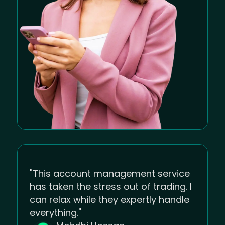
"This account management service
has taken the stress out of trading. I
can relax while they expertly handle
everything."