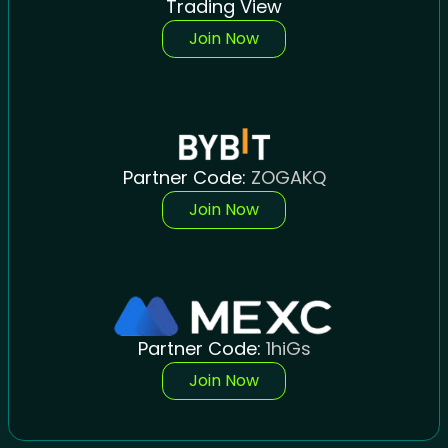
Trading View
Join Now
Partner Code:
ZOGAKQ
Join Now
Partner Code:
1hiGs
Join Now