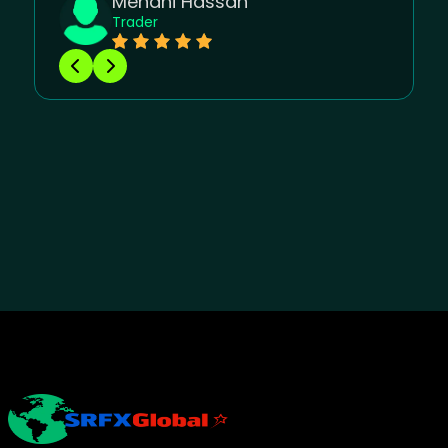
Mehdhi Hassan
Trader