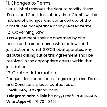
11. Changes to Terms
SRFXGlobal reserves the right to modify these
Terms and Conditions at any time. Clients will be
notified of changes, and continued use of the
constitutes acceptance of any revised terms.
12. Governing Law
This Agreement shall be governed by and
construed in accordance with the laws of the
jurisdiction in which SRFXGlobal operates. Any
disputes arising out of this Agreement shall be
resolved in the appropriate courts within that
jurisdiction.
13. Contact Information
For questions or concerns regarding these Terms
and Conditions, please contact us at:
Email:
Info@srfxglobal.com
Telegram admin link:
https://t.me/SRFXSHASHA
WhatApp:
+94 71 704 9491