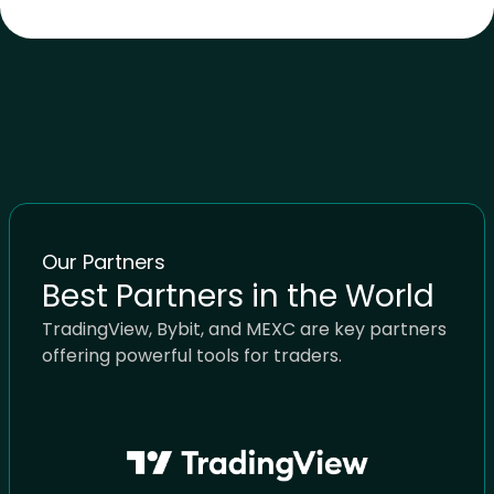
Our Partners
Best Partners in the World
TradingView, Bybit, and MEXC are key partners
offering powerful tools for traders.