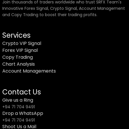
Join thousands of traders worldwide who trust SRFX Team's
Innovative Forex Signal, Crypto Signal, Account Management
and Copy Trading to boost their trading profits.
Services
Crypto VIP Signal
Forex VIP Signal
Copy Trading
Chart Analysis
Account Managements
Contact Us
Give us a Ring
+94 71 704 9491
Drop a WhatsApp
+94 71 704 9491
Shoot Us a Mail