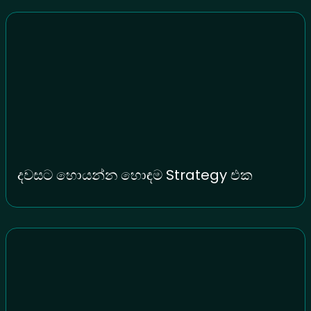
දවසට හොයන්න හොඳම Strategy එක