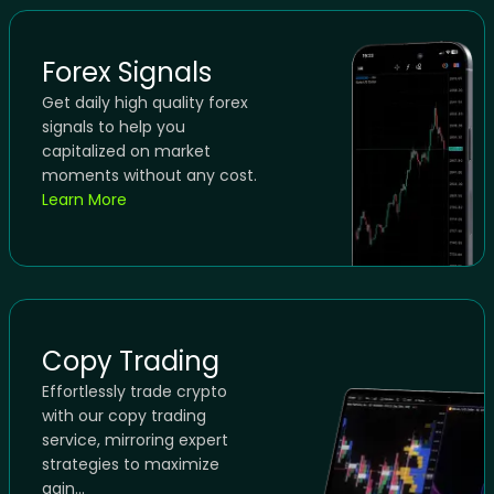
Forex Signals
Get daily high quality forex
signals to help you
capitalized on market
moments without any cost.
Learn More
Copy Trading
Effortlessly trade crypto
with our copy trading
service, mirroring expert
strategies to maximize
gain...