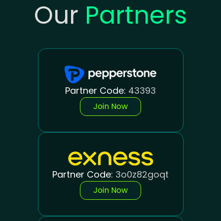
Our
Partners
Partner Code:
43393
Join Now
Partner Code:
3o0z82goqt
Join Now