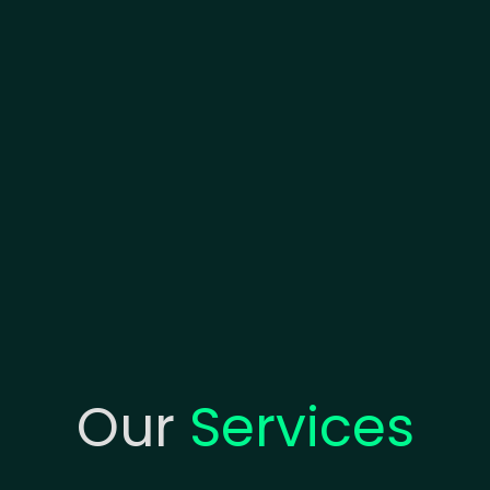
Our
Services