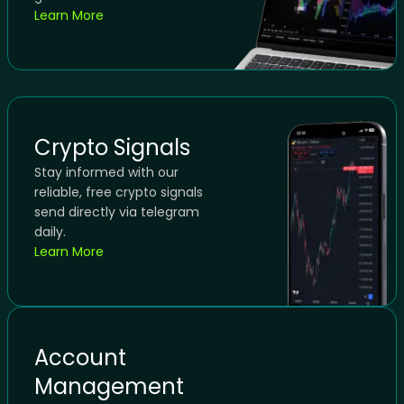
Learn More
Crypto Signals
Stay informed with our
reliable, free crypto signals
send directly via telegram
daily.
Learn More
Account
Management