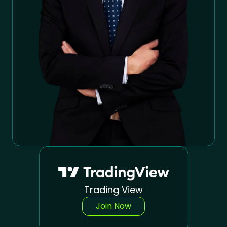
Trading View
Join Now