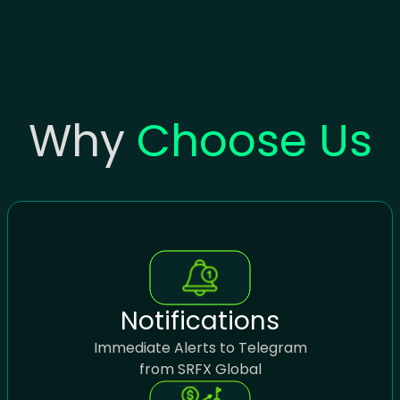
Why
Choose Us
Notifications
Immediate Alerts to Telegram
from SRFX Global