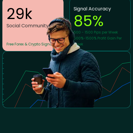
29
k
Signal Accuracy
85
%
Social Community
500 - 1500 Pips per Week
500%-1500% Profit Gain Per
Free Forex & Crypto Signals
Week