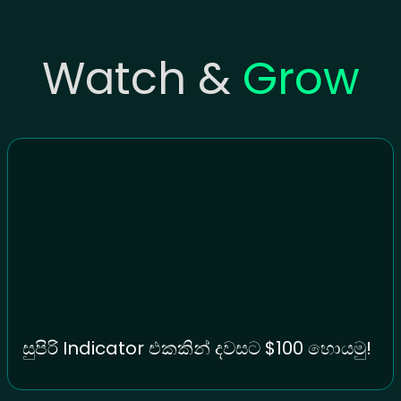
Watch &
Grow
සුපිරි Indicator එකකින් දවසට $100 හොයමු!