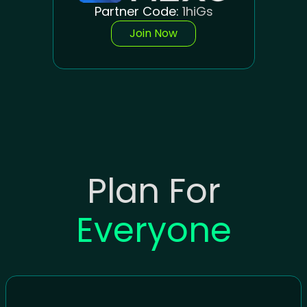
Partner Code:
1hiGs
Join Now
Plan For
Everyone