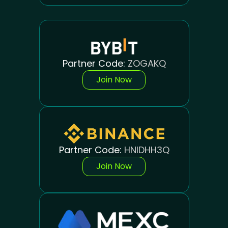
Partner Code:
ZOGAKQ
Join Now
Partner Code:
HNIDHH3Q
Join Now