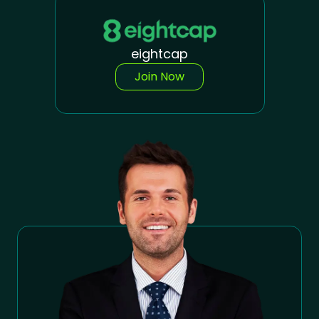
eightcap
Join Now