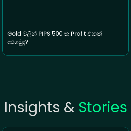
Gold වලින් PIPS 500 ක Profit එකක්
අරගමුද?
Insights &
Stories