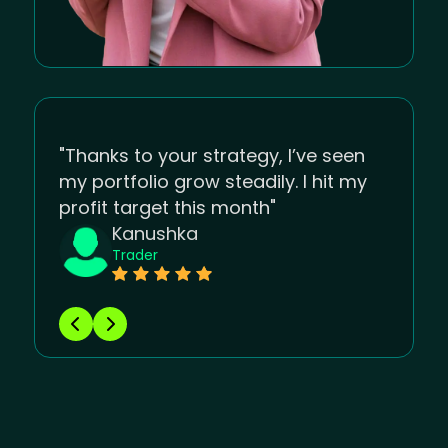
"Thanks to your strategy, I’ve seen
my portfolio grow steadily. I hit my
profit target this month"
Kanushka
Trader