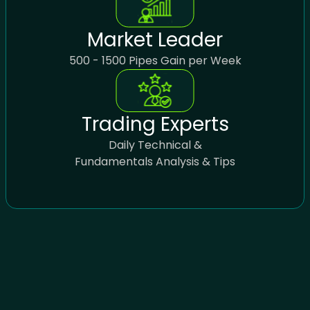
Market Leader
500 - 1500 Pipes Gain per Week
Trading Experts
Daily Technical &
Fundamentals Analysis & Tips