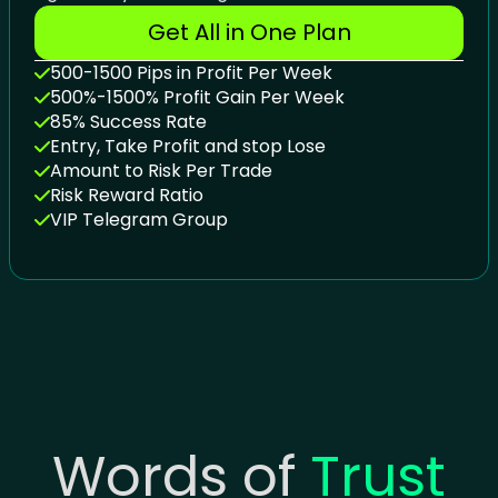
Get All in One Plan
500-1500 Pips in Profit Per Week
500%-1500% Profit Gain Per Week
85% Success Rate
Entry, Take Profit and stop Lose
Amount to Risk Per Trade
Risk Reward Ratio
VIP Telegram Group
Words of
Trust