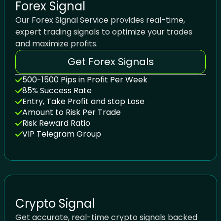
Forex Signal
Our Forex Signal Service provides real-time,
expert trading signals to optimize your trades
and maximize profits.
Get Forex Signals
500-1500 Pips in Profit Per Week
85% Success Rate
Entry, Take Profit and stop Lose
Amount to Risk Per Trade
Risk Reward Ratio
VIP Telegram Group
Crypto Signal
Get accurate, real-time crypto signals backed