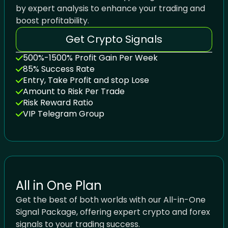
by expert analysis to enhance your trading and
boost profitability.
Get Crypto Signals
500%-1500% Profit Gain Per Week
85% Success Rate
Entry, Take Profit and stop Lose
Amount to Risk Per Trade
Risk Reward Ratio
VIP Telegram Group
All in One Plan
Get the best of both worlds with our All-in-One
Signal Package, offering expert crypto and forex
signals to your trading success.