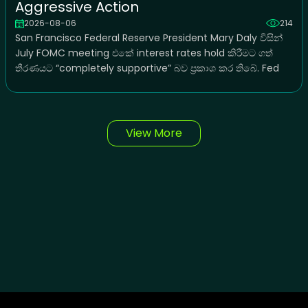
Aggressive Action
2026-08-06
214
San Francisco Federal Reserve President Mary Daly විසින්
July FOMC meeting එකේ interest rates hold කිරීමට ගත්
තීරණයට “completely supportive” බව ප්‍රකාශ කර තිබේ. Fed
View More