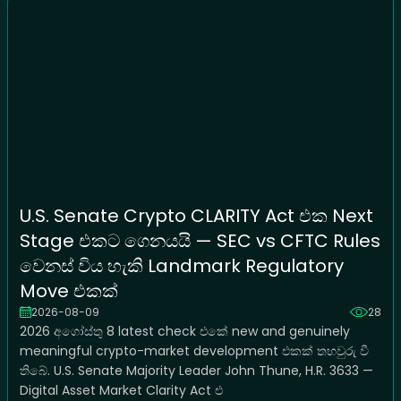
U.S. Senate Crypto CLARITY Act එක Next
Stage එකට ගෙනයයි — SEC vs CFTC Rules
වෙනස් විය හැකි Landmark Regulatory
Move එකක්
2026-08-09
28
2026 අගෝස්තු 8 latest check එකේ new and genuinely
meaningful crypto-market development එකක් තහවුරු වී
තිබේ. U.S. Senate Majority Leader John Thune, H.R. 3633 —
Digital Asset Market Clarity Act එ