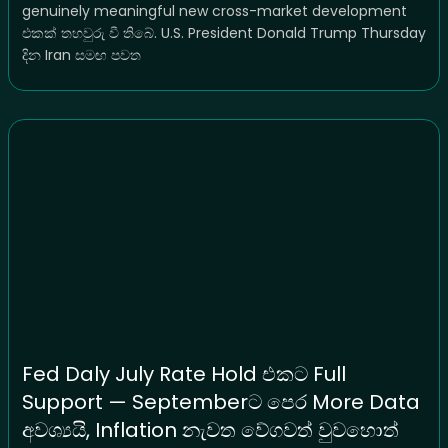
genuinely meaningful new cross-market development
එකක් තහවුරු වී තිබේ. U.S. President Donald Trump Thursday
දින Iran සමඟ පවත
Fed Daly July Rate Hold එකට Full
Support — Septemberට පෙර More Data
අවශ්‍යයි, Inflation නැවත වේගවත් වුවහොත්