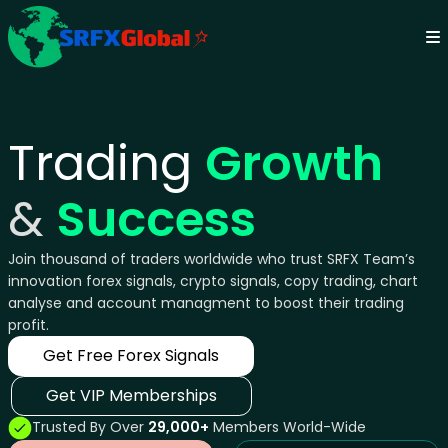
Trading
Growth
&
Success
Join thousand of traders worldwide who trust SRFX Team’s
innovation forex signals, crypto signals, copy trading, chart
analyse and account managment to boost their trading
profit.
Get Free Forex Signals
Get VIP Memberships
Trusted By Over
29,000+
Members World-Wide