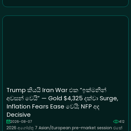
Trump කියයි Iran War එක “ඉක්මනින්
අවසන් වෙයි” — Gold $4,325 දක්වා Surge,
Inflation Fears Ease වෙයි; NFP අද
Decisive
2026-08-07
412
2026 අගෝස්තු 7 Asian/European pre-market session එකේ