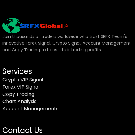
Join thousands of traders worldwide who trust SRFX Team's
Innovative Forex Signal, Crypto Signal, Account Management
and Copy Trading to boost their trading profits.
Services
Crypto VIP Signal
Forex VIP Signal
Copy Trading
Chart Analysis
Account Managements
Contact Us