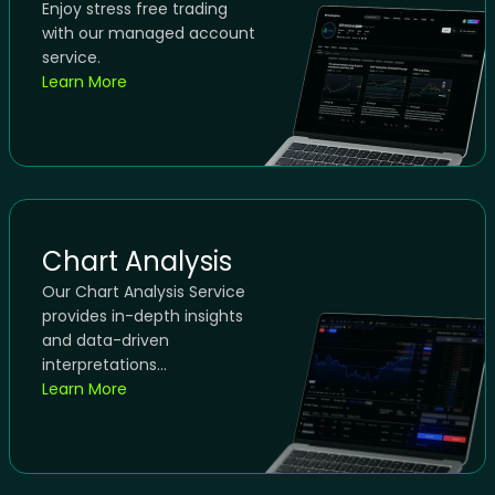
Enjoy stress free trading
with our managed account
service.
Learn More
Chart Analysis
Our Chart Analysis Service
provides in-depth insights
and data-driven
interpretations...
Learn More