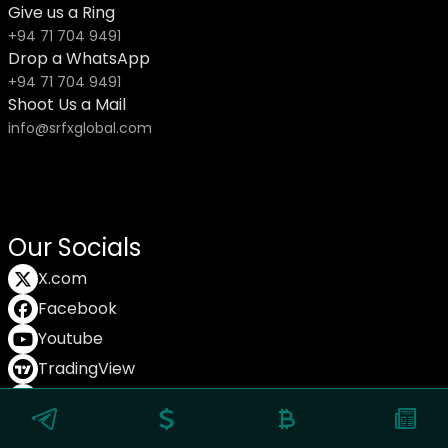
Give us a Ring
+94 71 704 9491
Drop a WhatsApp
+94 71 704 9491
Shoot Us a Mail
info@srfxglobal.com
Our Socials
X.com
Facebook
Youtube
TradingView
TikTok
© Copyright SRFX Global 2025.